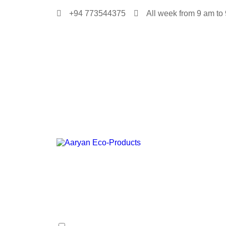
+94 773544375
All week from 9 am to