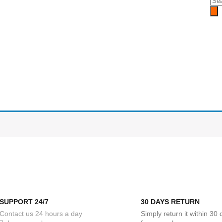
SUPPORT 24/7
30 DAYS RETURN
Contact us 24 hours a day
Simply return it within 30