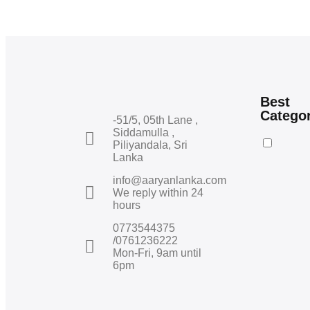
Best
Catego
-51/5, 05th Lane ,
Siddamulla ,
Piliyandala, Sri
Lanka
info@aaryanlanka.com
We reply within 24
hours
0773544375
/0761236222
Mon-Fri, 9am until
6pm