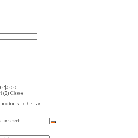
0
$
0.00
t (
0
)
Close
products in the cart.