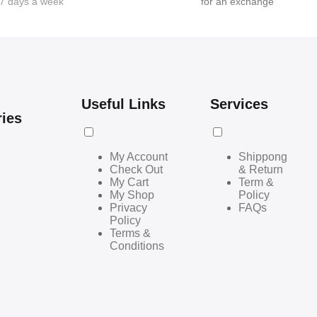
7 days a week
for an exchange
Useful Links
Services
ries
My Account
Shippong
Check Out
& Return
My Cart
Term &
My Shop
Policy
Privacy
FAQs
Policy
Terms &
Conditions