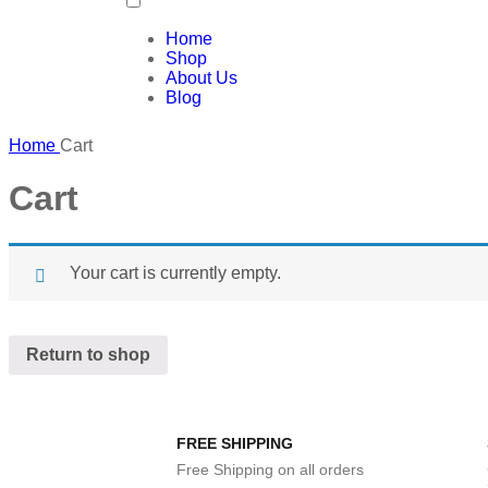
Home
Shop
About Us
Blog
Home
Cart
Cart
Your cart is currently empty.
Return to shop
FREE SHIPPING
Free Shipping on all orders