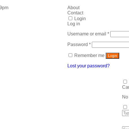
 9pm
About
Contact
Login
Log in
Username or email
*
Password
*
Remember me
Login
Lost your password?
Car
No 