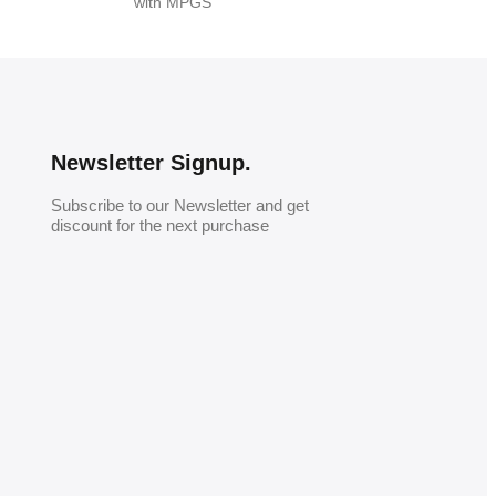
with MPGS
Newsletter Signup.
Subscribe to our Newsletter and get
discount for the next purchase