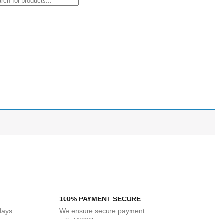
100% PAYMENT SECURE
 days
We ensure secure payment