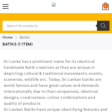
0
Home
Batiks
BATIKS
(1 ITEM)
Sri Lanka has a prominent name for its identical
handmade Batik creations as they are unique in
depicting cultural & traditional movements, events,
sceneries, wildlife etc. Today, Sri Lankan batiks are
world famous and have great values and demands
internationally due to their uniqueness, identical
designs, creativeness, colour combinations and
quality of products.
Sri Lankan Batiks have unique identifying features and