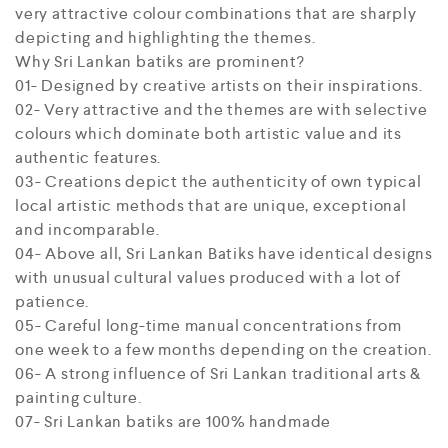
very attractive colour combinations that are sharply
depicting and highlighting the themes.
Why Sri Lankan batiks are prominent?
01- Designed by creative artists on their inspirations.
02- Very attractive and the themes are with selective
colours which dominate both artistic value and its
authentic features.
03- Creations depict the authenticity of own typical
local artistic methods that are unique, exceptional
and incomparable.
04- Above all, Sri Lankan Batiks have identical designs
with unusual cultural values produced with a lot of
patience.
05- Careful long-time manual concentrations from
one week to a few months depending on the creation.
06- A strong influence of Sri Lankan traditional arts &
painting culture.
07- Sri Lankan batiks are 100% handmade