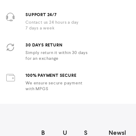
SUPPORT 24/7
Contact us 24 hours a day
7 days a week
30 DAYS RETURN
Simply return it within 30 days
for an exchange
100% PAYMENT SECURE
We ensure secure payment
with MPGS
B
U
S
Newsl