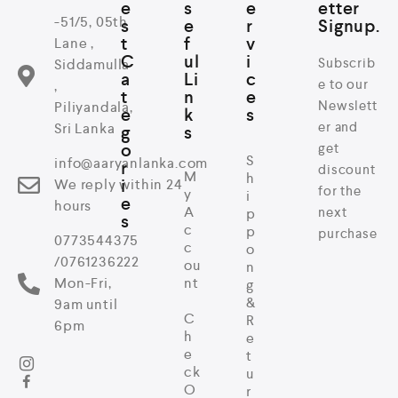
e
s
e
etter
-51/5, 05th
s
e
r
Signup.
t
f
v
Lane ,
C
ul
i
Subscrib
Siddamulla
a
Li
c
e to our
,
t
n
e
Newslett
Piliyandala,
e
k
s
er and
Sri Lanka
g
s
o
get
S
info@aaryanlanka.com
r
discount
M
h
i
We reply within 24
for the
y
i
e
hours
A
next
p
s
c
p
purchase
0773544375
c
o
/0761236222
ou
n
Mon-Fri,
nt
g
&
9am until
C
R
6pm
h
e
e
t
ck
u
O
r