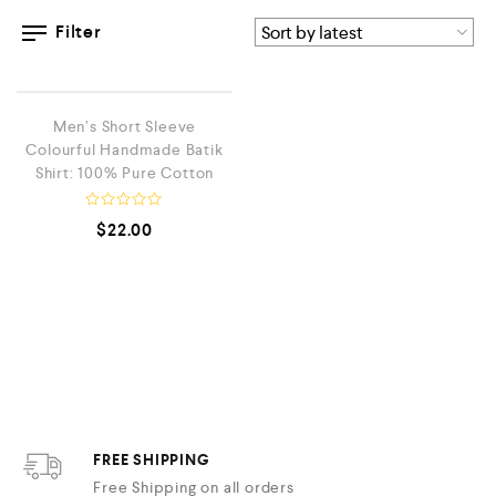
Filter
QUICK VIEW
LOW STOCK
Men’s Short Sleeve
Colourful Handmade Batik
Shirt: 100% Pure Cotton
R
$
22.00
a
t
e
d
0
o
u
t
o
f
5
FREE SHIPPING
Free Shipping on all orders