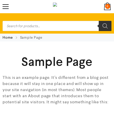
0
Home
Sample Page
Sample Page
This is an example page. It’s different from a blog post
because it will stay in one place and will show up in
your site navigation (in most themes). Most people
start with an About page that introduces them to
potential site visitors. It might say something like this: