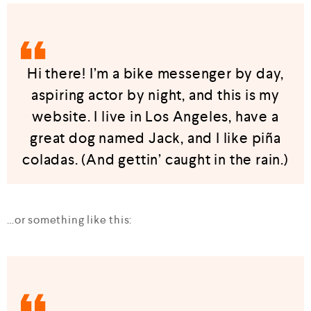
Hi there! I’m a bike messenger by day,
aspiring actor by night, and this is my
website. I live in Los Angeles, have a
great dog named Jack, and I like piña
coladas. (And gettin’ caught in the rain.)
…or something like this: