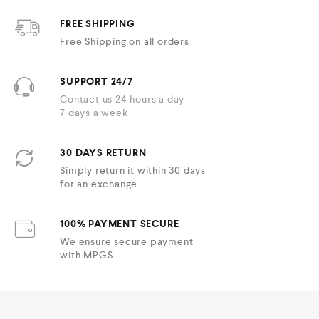
FREE SHIPPING
Free Shipping on all orders
SUPPORT 24/7
Contact us 24 hours a day
7 days a week
30 DAYS RETURN
Simply return it within 30 days
for an exchange
100% PAYMENT SECURE
We ensure secure payment
with MPGS