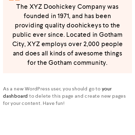
The XYZ Doohickey Company was
founded in 1971, and has been
providing quality doohickeys to the
public ever since. Located in Gotham
City, XYZ employs over 2,000 people
and does all kinds of awesome things
for the Gotham community.
As a new WordPress user, you should go to
your
dashboard
to delete this page and create new pages
for your content. Have fun!