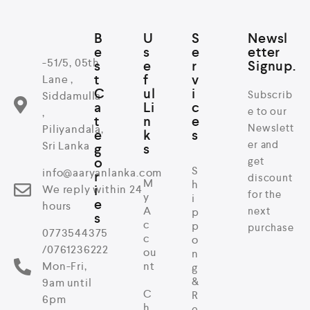
B
U
S
Newsl
e
s
e
etter
-51/5, 05th
s
e
r
Signup.
t
f
v
Lane ,
C
ul
i
Subscrib
Siddamulla
a
Li
c
e to our
,
t
n
e
Newslett
Piliyandala,
e
k
s
er and
Sri Lanka
g
s
o
get
S
info@aaryanlanka.com
r
discount
M
h
i
We reply within 24
for the
y
i
e
hours
A
next
p
s
c
p
purchase
0773544375
c
o
/0761236222
ou
n
Mon-Fri,
nt
g
&
9am until
C
R
6pm
h
e