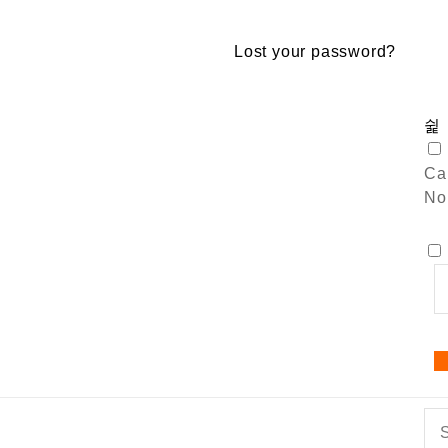
Lost your password?
Car
No 