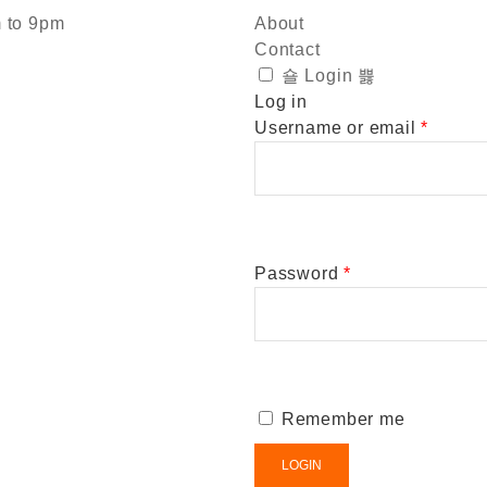
m to 9pm
About
Contact
Login
Log in
Username or email
*
Password
*
Remember me
LOGIN