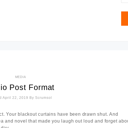
MEDIA
io Post Format
d April 22, 2019
By
Scrumsol
ct. Your blackout curtains have been drawn shut. And
ea and novel that made you laugh out loud and forget abo
 day.