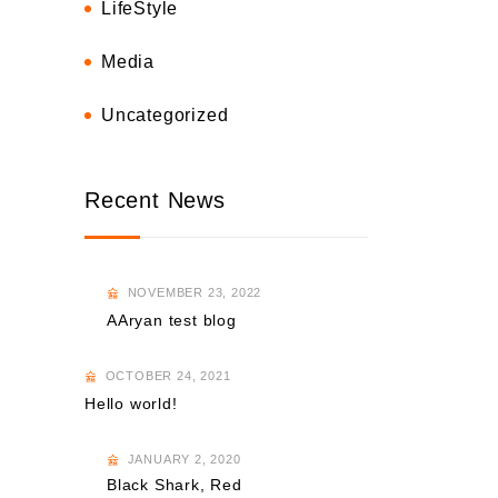
LifeStyle
Media
Uncategorized
Recent News
NOVEMBER 23, 2022
AAryan test blog
OCTOBER 24, 2021
Hello world!
JANUARY 2, 2020
Black Shark, Red