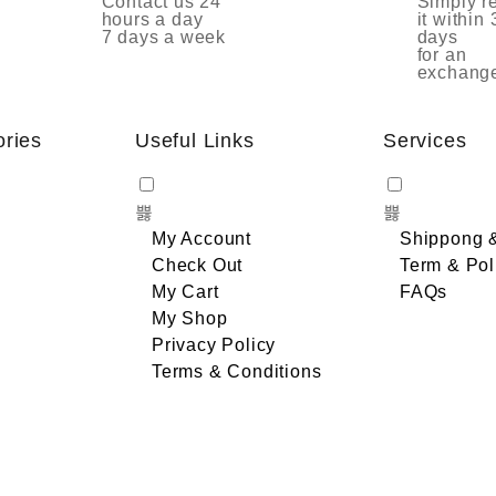
Contact us 24
Simply r
hours a day
it within 
7 days a week
days
for an
exchang
ories
Useful Links
Services
My Account
Shippong 
Check Out
Term & Pol
My Cart
FAQs
My Shop
Privacy Policy
Terms & Conditions