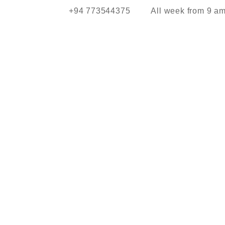
+94 773544375
All week from 9 a