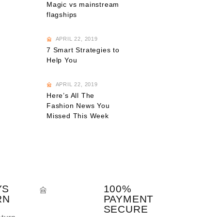
Magic vs mainstream
flagships
APRIL 22, 2019
7 Smart Strategies to
Help You
APRIL 22, 2019
Here’s All The
Fashion News You
Missed This Week
YS
100%
RN
PAYMENT
SECURE