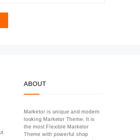
ABOUT
Marketor is unique and modern
looking Marketor Theme. It is
the most Flexible Marketor
ut
Theme with powerful shop