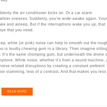
uddenly the air conditioner kicks on. Or a car alarm
 partner sneezes. Suddenly, you’re wide-awake again. You
e and asleep. But if the interruptions wake you up, that
teye that you need.
ep, white (or pink) noise can help to smooth out the roug
ho is loudly chewing gum in a library. Then imagine sittin
r. It’s the same chomping gum, but underneath the drone o
anymore. White noise, whether it’s from a sound machine, 
noise-related disruptions by creating a constant ambient
oor slamming, less of a contrast. And that makes you less
READ MORE