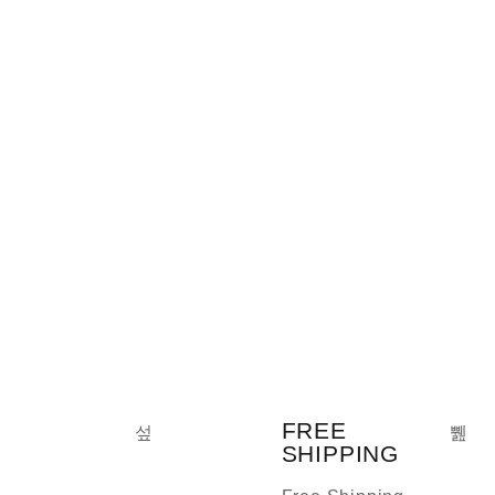
FREE
SHIPPING