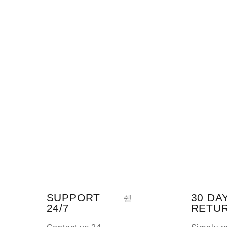
SUPPORT
30 DA
24/7
RETU