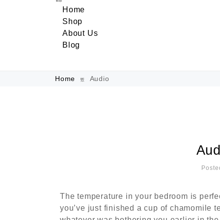
Home
Shop
About Us
Blog
Home
Audio
Aud
Poste
The temperature in your bedroom is perfe
you’ve just finished a cup of chamomile t
whatever was bothering you earlier in the