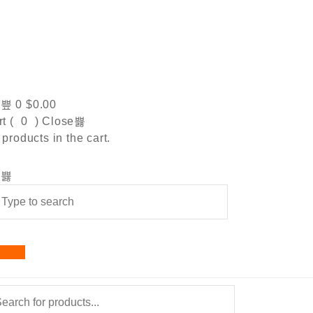
0
$
0.00
t (
0
)
Close
products in the cart.