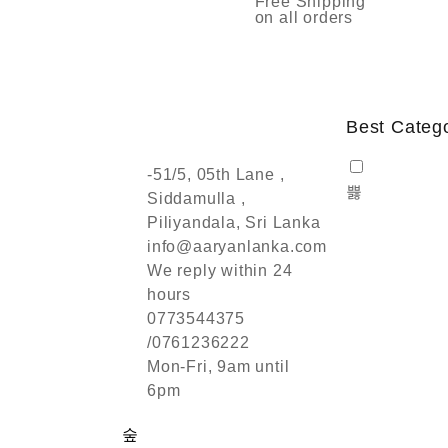
Free Shipping
on all orders
Best Categ
-51/5, 05th Lane ,
Siddamulla ,
Piliyandala, Sri Lanka
info@aaryanlanka.com
We reply within 24
hours
0773544375
/0761236222
Mon-Fri, 9am until
6pm