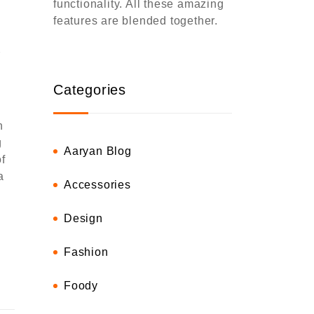
functionality. All these amazing
features are blended together.
r
Categories
h
g
Aaryan Blog
f
a
Accessories
Design
Fashion
Foody