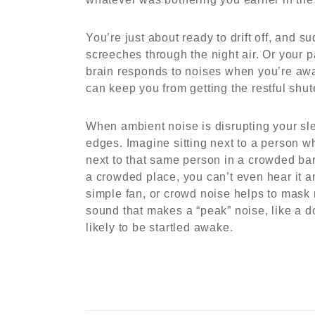
You’re just about ready to drift off, and s
screeches through the night air. Or your
brain responds to noises when you’re awak
can keep you from getting the restful shu
When ambient noise is disrupting your sle
edges. Imagine sitting next to a person w
next to that same person in a crowded ba
a crowded place, you can’t even hear it 
simple fan, or crowd noise helps to mask 
sound that makes a “peak” noise, like a d
likely to be startled awake.