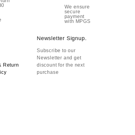
eturn
30
We ensure
secure
payment
e
with MPGS
Newsletter Signup.
Subscribe to our
Newsletter and get
& Return
discount for the next
icy
purchase