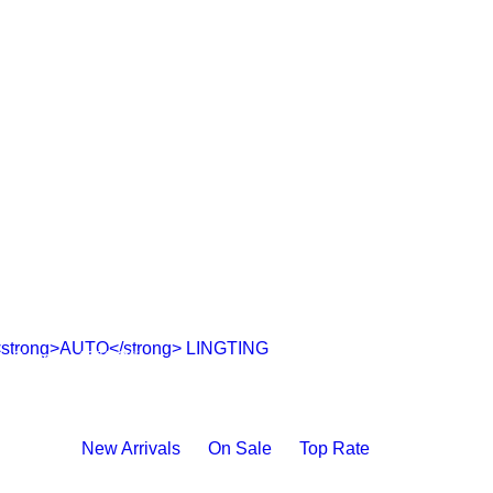
AUTO
LINGTING
Save to 40% Off
SHOP NOW
New Arrivals
On Sale
Top Rate