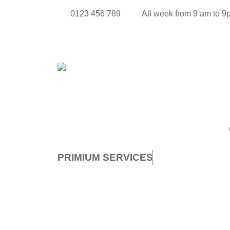
0123 456 789
All week from 9 am to 
PRIMIUM
SERVICES