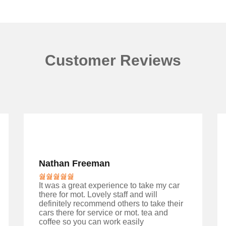
Customer Reviews
Nathan Freeman
It was a great experience to take my car
there for mot. Lovely staff and will
definitely recommend others to take their
cars there for service or mot. tea and
coffee so you can work easily