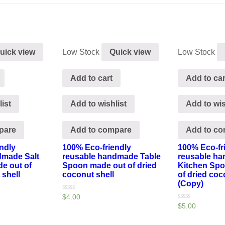
uick view
Low Stock
Quick view
Low Stock
Add to cart
Add to car
ist
Add to wishlist
Add to wis
pare
Add to compare
Add to c
ndly
100% Eco-friendly
100% Eco-fr
dmade Salt
reusable handmade Table
reusable h
e out of
Spoon made out of dried
Kitchen Sp
 shell
coconut shell
of dried coc
(Copy)
Rated
$
4.00
0
Rated
$
5.00
out
0
of
out
5