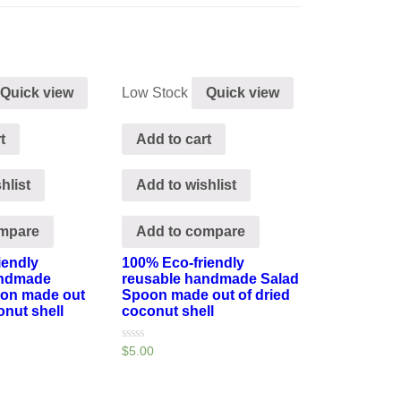
Quick view
Low Stock
Quick view
t
Add to cart
hlist
Add to wishlist
ompare
Add to compare
iendly
100% Eco-friendly
andmade
reusable handmade Salad
oon made out
Spoon made out of dried
onut shell
coconut shell
Rated
$
5.00
0
out
of
5