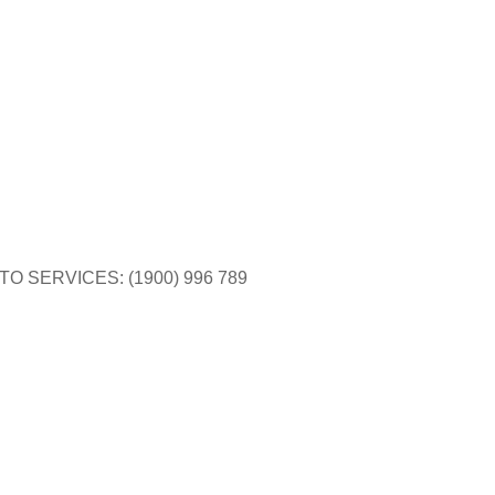
$
0.00
TO SERVICES: (1900) 996 789