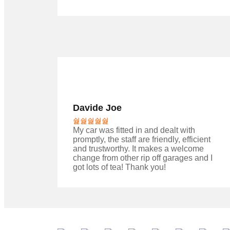
Davide Joe
My car was fitted in and dealt with
promptly, the staff are friendly, efficient
and trustworthy. It makes a welcome
change from other rip off garages and I
got lots of tea! Thank you!