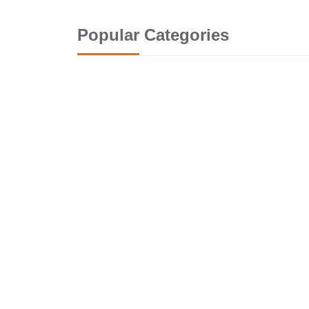
Popular Categories
G