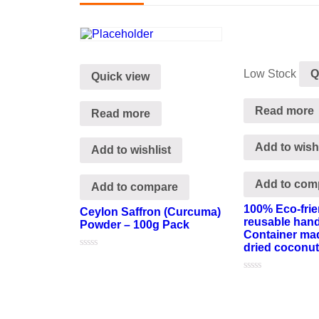
Low Stock
Q
Quick view
Read more
Read more
Add to wishl
Add to wishlist
Add to com
Add to compare
100% Eco-frie
Ceylon Saffron (Curcuma)
reusable han
Powder – 100g Pack
Container mad
dried coconut
Rated
0
out
Rated
of
0
5
out
of
5