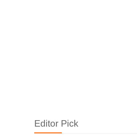
Editor Pick