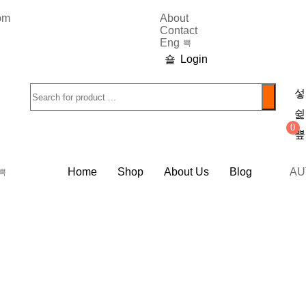
9pm
About
Contact
Eng
Login
0
Home
Shop
About Us
Blog
AU