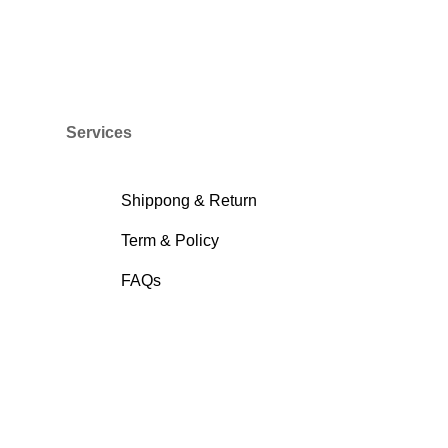
Services
Shippong & Return
Term & Policy
FAQs