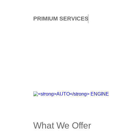
PRIMIUM
SERVICES
AUTO
ENGINE
Browse top car parts
SHOP NOW
What We Offer