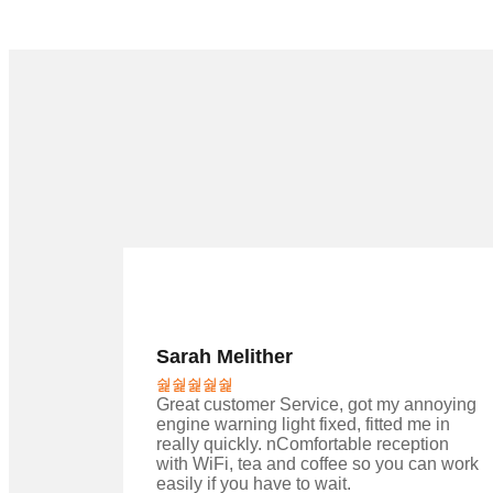
Sarah Melither
Great customer Service, got my annoying
engine warning light fixed, fitted me in
really quickly. nComfortable reception
with WiFi, tea and coffee so you can work
easily if you have to wait.