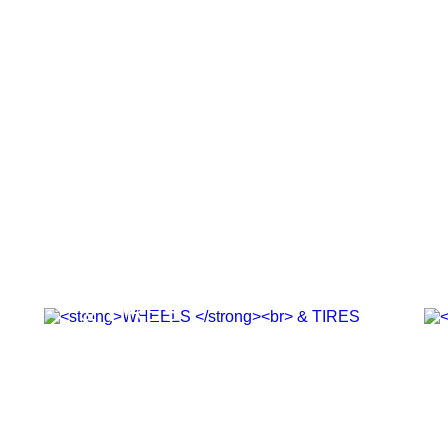
WHEELS
& TIRES
SHOP NOW