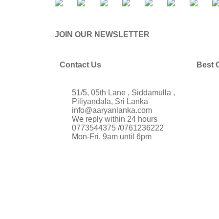
JOIN OUR NEWSLETTER
Contact Us
Best 
51/5, 05th Lane , Siddamulla ,
Piliyandala, Sri Lanka
info@aaryanlanka.com
We reply within 24 hours
0773544375 /0761236222
Mon-Fri, 9am until 6pm