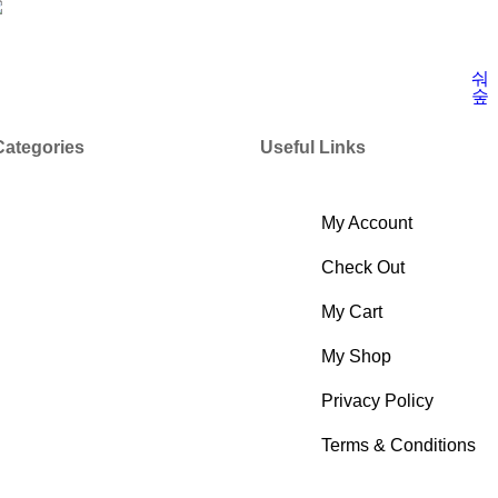
Categories
Useful Links
My Account
Check Out
My Cart
My Shop
Privacy Policy
Terms & Conditions