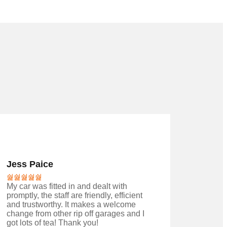
Jess Paice
My car was fitted in and dealt with
promptly, the staff are friendly, efficient
and trustworthy. It makes a welcome
change from other rip off garages and I
got lots of tea! Thank you!