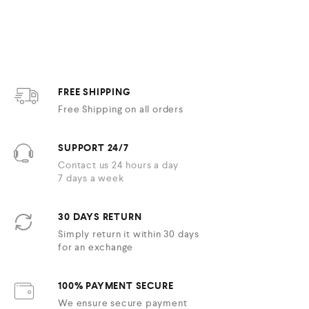
e
d
0
o
u
t
o
f
5
FREE SHIPPING
Free Shipping on all orders
SUPPORT 24/7
Contact us 24 hours a day
7 days a week
30 DAYS RETURN
Simply return it within 30 days
for an exchange
100% PAYMENT SECURE
We ensure secure payment