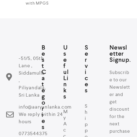
with MPGS
B
U
S
Newsl
e
s
e
etter
-51/5, 05th
s
e
r
Signup.
t
f
v
Lane ,
C
ul
i
Subscrib
Siddamulla
a
Li
c
e to our
,
t
n
e
Newslett
Piliyandala,
e
k
s
er and
Sri Lanka
g
s
o
get
S
info@aaryanlanka.com
r
discount
M
h
i
We reply within 24
for the
y
i
e
hours
A
next
p
s
c
p
purchase
0773544375
c
o