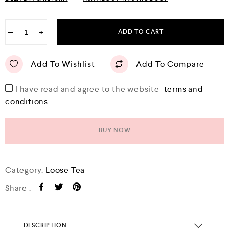
u
t
o
f
−
+
ADD TO CART
5
Add To Wishlist
Add To Compare
I have read and agree to the website
terms and
conditions
BUY NOW
Category:
Loose Tea
Share :
DESCRIPTION