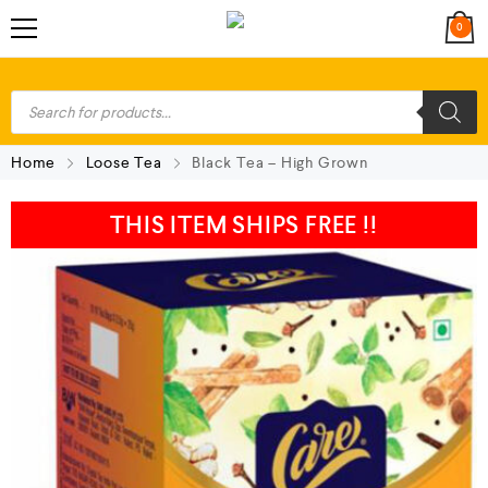
0
Home
Loose Tea
Black Tea – High Grown
THIS ITEM SHIPS FREE !!