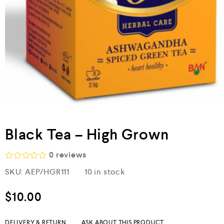
Black Tea – High Grown
0
reviews
R
SKU:
AEP/HGR111
10 in stock
a
t
e
$
10.00
d
0
o
DELIVERY & RETURN
ASK ABOUT THIS PRODUCT