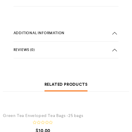
ADDITIONAL INFORMATION
REVIEWS (0)
RELATED PRODUCTS
QUICK VIEW
Green Tea Enveloped Tea Bags -25 bags
R
$
10.00