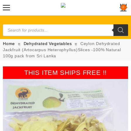
0
Home
Dehydrated Vegetables
Ceylon Dehydrated
Jackfruit (Artocarpus Heterophyllus)Slices -100% Natural
100g pack from Sri Lanka
THIS ITEM SHIPS FREE !!