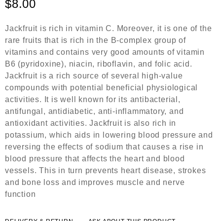
$
8.00
d
0
o
Jackfruit is rich in vitamin C. Moreover, it is one of the
u
rare fruits that is rich in the B-complex group of
t
o
vitamins and contains very good amounts of vitamin
f
B6 (pyridoxine), niacin, riboflavin, and folic acid.
5
Jackfruit is a rich source of several high-value
compounds with potential beneficial physiological
activities. It is well known for its antibacterial,
antifungal, antidiabetic, anti-inflammatory, and
antioxidant activities. Jackfruit is also rich in
potassium, which aids in lowering blood pressure and
reversing the effects of sodium that causes a rise in
blood pressure that affects the heart and blood
vessels. This in turn prevents heart disease, strokes
and bone loss and improves muscle and nerve
function