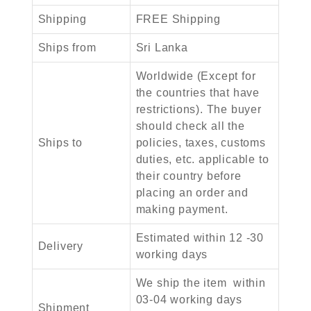
Shipping
FREE Shipping
Ships from
Sri Lanka
Worldwide (Except for
the countries that have
restrictions). The buyer
should check all the
Ships to
policies, taxes, customs
duties, etc. applicable to
their country before
placing an order and
making payment.
Estimated within 12 -30
Delivery
working days
We ship the item within
03-04 working days
Shipment