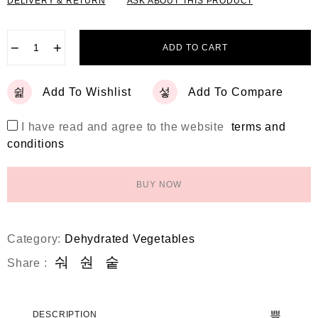
DELIVERY & RETURN
ASK ABOUT THIS PRODUCT
−
+
ADD TO CART
Add To Wishlist
Add To Compare
I have read and agree to the website
terms and
conditions
BUY NOW
Category:
Dehydrated Vegetables
Share :
DESCRIPTION