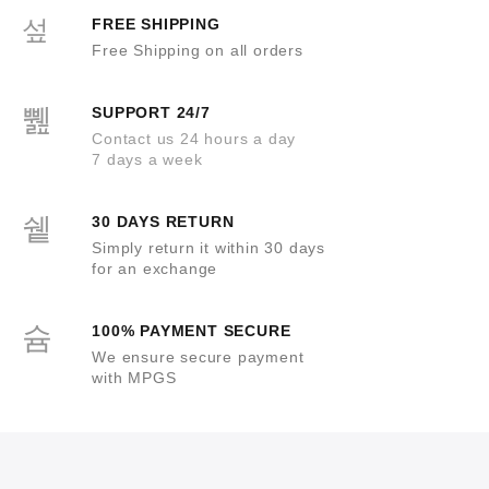
5
FREE SHIPPING
Free Shipping on all orders
SUPPORT 24/7
Contact us 24 hours a day
7 days a week
30 DAYS RETURN
Simply return it within 30 days
for an exchange
100% PAYMENT SECURE
We ensure secure payment
with MPGS