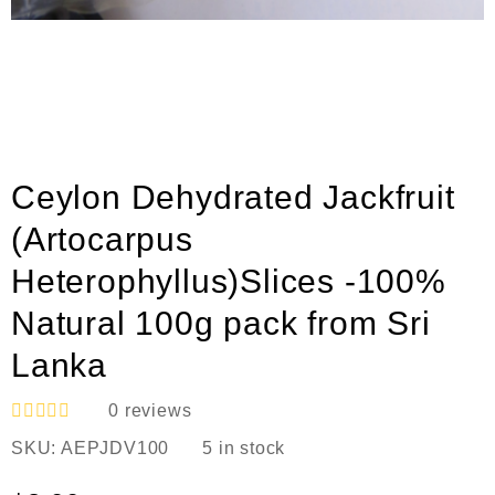
Ceylon Dehydrated Jackfruit
(Artocarpus
Heterophyllus)Slices -100%
Natural 100g pack from Sri
Lanka
0
reviews
R
SKU:
AEPJDV100
5 in stock
a
t
e