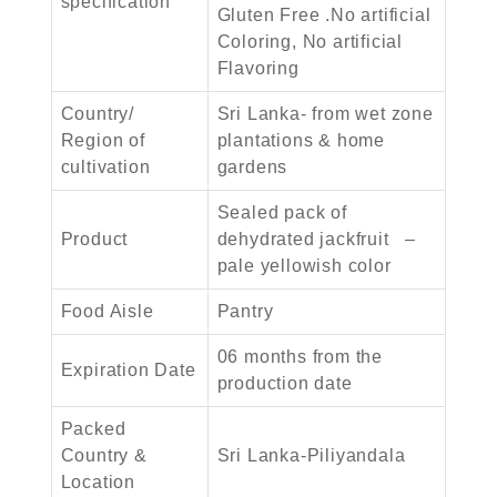
specification
Gluten Free .No artificial
Coloring, No artificial
Flavoring
Country/
Sri Lanka- from wet zone
Region of
plantations & home
cultivation
gardens
Sealed pack of
Product
dehydrated jackfruit –
pale yellowish color
Food Aisle
Pantry
06 months from the
Expiration Date
production date
Packed
Country &
Sri Lanka-Piliyandala
Location