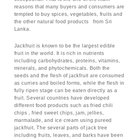
reasons that many buyers and consumers are
tempted to buy spices, vegetables, fruits and
the other natural food products from Sri
Lanka.
Jackfruit is known to be the largest edible
fruit in the world. It is rich in nutrients
including carbohydrates, proteins, vitamins,
minerals, and phytochemicals. Both the
seeds and the flesh of jackfruit are consumed
as curries and boiled forms, while the flesh in
fully ripen stage can be eaten directly as a
fruit. Several countries have developed
different food products such as fried chili
chips , fried sweet chips, jam, jellies,
marmalade, and ice cream using pureed
jackfruit. The several parts of jack tree
including fruits, leaves, and barks have been