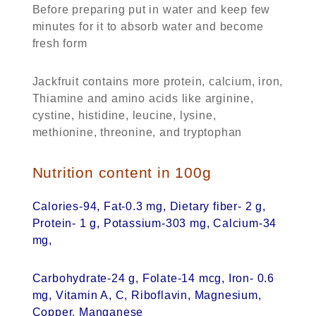
Before preparing put in water and keep few
minutes for it to absorb water and become
fresh form
Jackfruit contains more protein, calcium, iron,
Thiamine and amino acids like arginine,
cystine, histidine, leucine, lysine,
methionine, threonine, and tryptophan
Nutrition content in 100g
Calories-94, Fat-0.3 mg, Dietary fiber- 2 g,
Protein- 1 g, Potassium-303 mg, Calcium-34
mg,
Carbohydrate-24 g, Folate-14 mcg, Iron- 0.6
mg, Vitamin A, C, Riboflavin, Magnesium,
Copper, Manganese