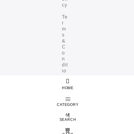
cy
Te
r
m
s
&
C
o
n
dit
io
ns
HOME
CATEGORY
SEARCH