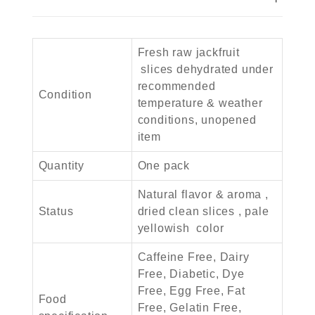
Fresh raw jackfruit
slices dehydrated under
recommended
Condition
temperature & weather
conditions, unopened
item
Quantity
One pack
Natural flavor & aroma ,
Status
dried clean slices , pale
yellowish color
Caffeine Free, Dairy
Free, Diabetic, Dye
Free, Egg Free, Fat
Food
Free, Gelatin Free,