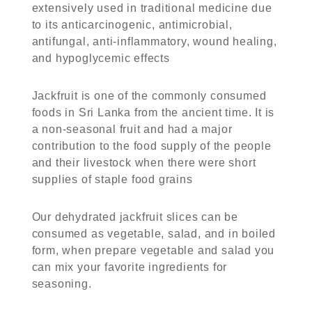
extensively used in traditional medicine due
to its anticarcinogenic, antimicrobial,
antifungal, anti-inflammatory, wound healing,
and hypoglycemic effects
Jackfruit is one of the commonly consumed
foods in Sri Lanka from the ancient time. It is
a non-seasonal fruit and had a major
contribution to the food supply of the people
and their livestock when there were short
supplies of staple food grains
Our dehydrated jackfruit slices can be
consumed as vegetable, salad, and in boiled
form, when prepare vegetable and salad you
can mix your favorite ingredients for
seasoning.