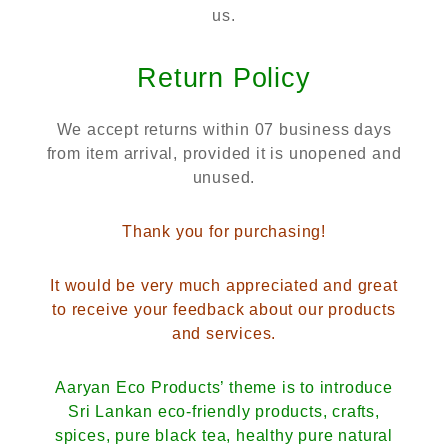
us.
Return Policy
We accept returns within 07 business days
from item arrival, provided it is unopened and
unused.
Thank you for purchasing!
It would be very much appreciated and great
to receive your feedback about our products
and services.
Aaryan Eco Products’ theme is to introduce
Sri Lankan eco-friendly products, crafts,
spices, pure black tea, healthy pure natural