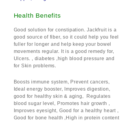
Health Benefits
Good solution for constipation. Jackfruit is a
good source of fiber, so it could help you feel
fuller for longer and help keep your bowel
movements regular. It is a good remedy for,
Ulcers. , diabetes ,high blood pressure and
for Skin problems.
Boosts immune system, Prevent cancers,
Ideal energy booster, Improves digestion,
good for healthy skin & aging, Regulates
blood sugar level, Promotes hair growth ,
Improves eyesight, Good for a healthy heart ,
Good for bone health ,High in protein content