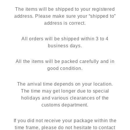
The items will be shipped to your registered
address. Please make sure your “shipped to”
address is correct.
All orders will be shipped within 3 to 4
business days.
All the items will be packed carefully and in
good condition.
The arrival time depends on your location.
The time may get longer due to special
holidays and various clearances of the
customs department.
If you did not receive your package within the
time frame, please do not hesitate to contact