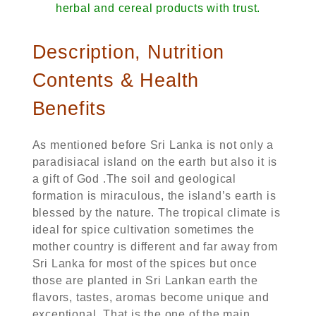
herbal and cereal products with trust.
Description, Nutrition
Contents & Health
Benefits
As mentioned before Sri Lanka is not only a
paradisiacal island on the earth but also it is
a gift of God .The soil and geological
formation is miraculous, the island’s earth is
blessed by the nature. The tropical climate is
ideal for spice cultivation sometimes the
mother country is different and far away from
Sri Lanka for most of the spices but once
those are planted in Sri Lankan earth the
flavors, tastes, aromas become unique and
exceptional. That is the one of the main