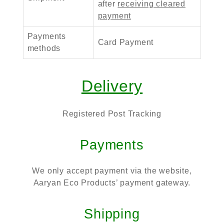
after
receiving cleared
payment
Payments
Card Payment
methods
Delivery
Registered Post Tracking
Payments
We only accept payment via the website,
Aaryan Eco Products’ payment gateway.
Shipping