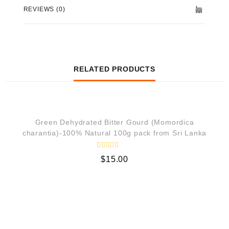
REVIEWS (0)
RELATED PRODUCTS
QUICK VIEW
Green Dehydrated Bitter Gourd (Momordica
charantia)-100% Natural 100g pack from Sri Lanka
R
$
15.00
a
t
e
d
0
o
u
t
o
f