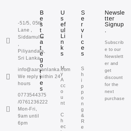
B
U
S
Newsle
e
s
e
tter
-51/5, 05th
s
ef
r
Signup
t
ul
v
.
Lane ,
C
Li
i
Siddamulla
a
n
c
Subscrib
,
t
k
e
e to our
Piliyandala,
e
s
s
Newslett
Sri Lanka
g
er and
o
M
S
info@aaryanlanka.com
r
get
y
h
i
We reply within 24
discount
A
i
e
hours
for the
cc
p
s
o
next
p
0773544375
u
o
purchase
/0761236222
nt
n
Mon-Fri,
g
C
&
9am until
h
R
6pm
ec
e