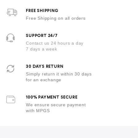
f
5
FREE SHIPPING
Free Shipping on all orders
SUPPORT 24/7
Contact us 24 hours a day
7 days a week
30 DAYS RETURN
Simply return it within 30 days
for an exchange
100% PAYMENT SECURE
We ensure secure payment
with MPGS