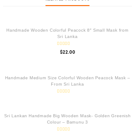
QUICK VIEW
Handmade Wooden Colorful Peacock 8″ Small Mask from
Sri Lanka
R
$
22.00
a
t
e
QUICK VIEW
d
0
o
Handmade Medium Size Colorful Wooden Peacock Mask –
u
t
From Sri Lanka
o
f
5
R
QUICK VIEW
a
t
e
d
LOW STOCK
Sri Lankan Handmade Big Wooden Mask- Golden Greenish
0
Colour – Bamunu 3
o
u
t
o
R