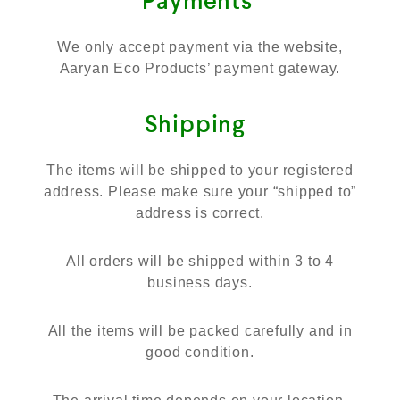
Payments
We only accept payment via the website,
Aaryan Eco Products’ payment gateway.
Shipping
The items will be shipped to your registered
address. Please make sure your “shipped to”
address is correct.
All orders will be shipped within 3 to 4
business days.
All the items will be packed carefully and in
good condition.