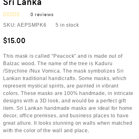
Sri Lanka
0
reviews
R
SKU:
AEPSMPK6
5 in stock
a
t
e
$
15.00
d
0
o
This mask is called “Peacock” and is made out of
u
Balzac wood. The name of the tree is Kaduru
t
o
/Strychine /Nux Vomica. The mask symbolizes Sri
f
Lankan traditional handicrafts. Some masks, which
5
represent mystical spirits, are painted in vibrant
colors. These masks are 100% handmade, in intricate
designs with a 3D look, and would be a perfect gift
item. Sri Lankan handmade masks are ideal for home
decor, office premises, and business places to have
great allure. It looks stunning on walls when matched
with the color of the wall and place.