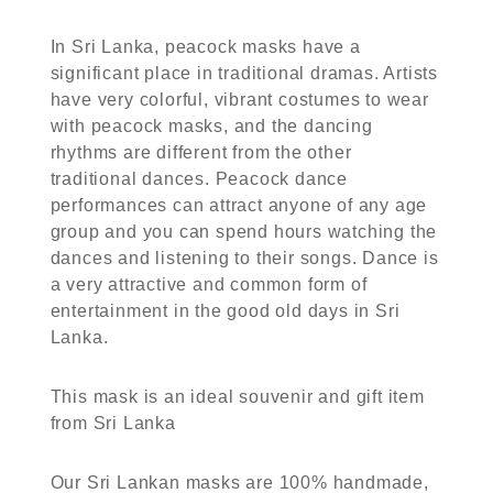
In Sri Lanka, peacock masks have a
significant place in traditional dramas. Artists
have very colorful, vibrant costumes to wear
with peacock masks, and the dancing
rhythms are different from the other
traditional dances. Peacock dance
performances can attract anyone of any age
group and you can spend hours watching the
dances and listening to their songs. Dance is
a very attractive and common form of
entertainment in the good old days in Sri
Lanka.
This mask is an ideal souvenir and gift item
from Sri Lanka
Our Sri Lankan masks are 100% handmade,