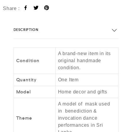
Share :
DESCRIPTION
A brand-new item in its
Condition
original handmade
condition.
Quantity
One Item
Model
Home decor and gifts
A model of mask used
in benediction &
Theme
invocation dance
performances in Sri