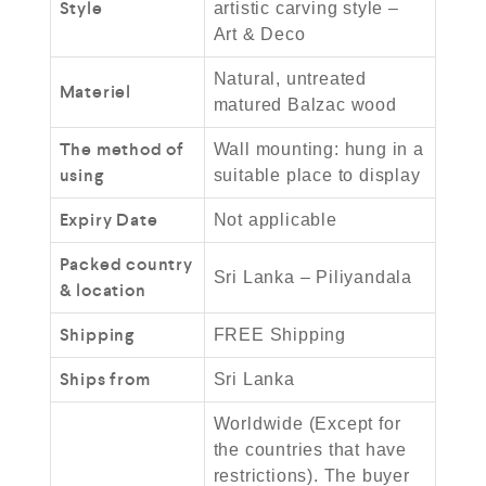
Style
artistic carving style –
Art & Deco
Natural, untreated
Materiel
matured Balzac wood
The method of
Wall mounting: hung in a
using
suitable place to display
Expiry Date
Not applicable
Packed country
Sri Lanka – Piliyandala
& location
Shipping
FREE Shipping
Ships from
Sri Lanka
Worldwide (Except for
the countries that have
restrictions). The buyer