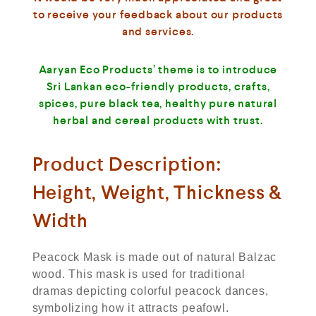
to receive your feedback about our products
and services.
Aaryan Eco Products’ theme is to introduce
Sri Lankan eco-friendly products, crafts,
spices, pure black tea, healthy pure natural
herbal and cereal products with trust.
Product Description:
Height, Weight, Thickness &
Width
Peacock Mask is made out of natural Balzac
wood. This mask is used for traditional
dramas depicting colorful peacock dances,
symbolizing how it attracts peafowl.