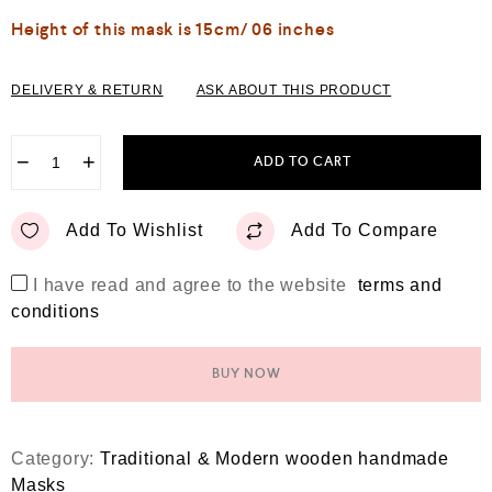
Height of this mask is 15cm/ 06 inches
DELIVERY & RETURN
ASK ABOUT THIS PRODUCT
−
+
ADD TO CART
Add To Wishlist
Add To Compare
I have read and agree to the website
terms and
conditions
BUY NOW
Category:
Traditional & Modern wooden handmade
Masks