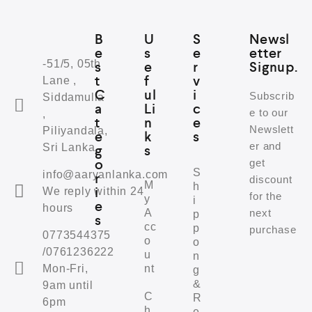
B
U
S
Newsl
e
s
e
etter
-51/5, 05th
s
e
r
Signup.
t
f
v
Lane ,
C
ul
i
Subscrib
Siddamulla
a
Li
c
e to our
,
t
n
e
Newslett
Piliyandala,
e
k
s
er and
Sri Lanka
g
s
o
get
S
info@aaryanlanka.com
r
discount
M
h
i
We reply within 24
for the
y
i
e
hours
A
next
p
s
cc
p
purchase
0773544375
o
o
/0761236222
u
n
Mon-Fri,
nt
g
&
9am until
C
R
6pm
h
e