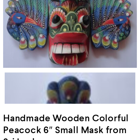
Handmade Wooden Colorful
Peacock 6″ Small Mask from