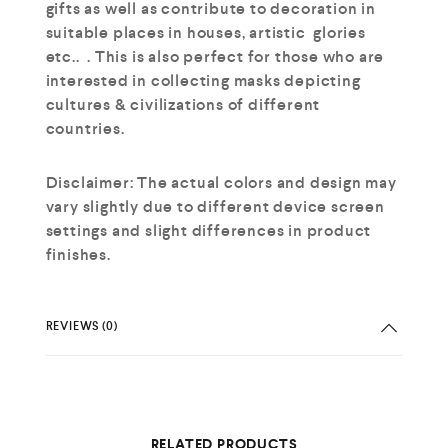
gifts as well as contribute to decoration in
suitable places in houses, artistic glories
etc.. . This is also perfect for those who are
interested in collecting masks depicting
cultures & civilizations of different
countries.
Disclaimer: The actual colors and design may
vary slightly due to different device screen
settings and slight differences in product
finishes.
REVIEWS (0)
RELATED PRODUCTS