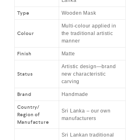
Lanka
Type
Wooden Mask
Multi-colour applied in
Colour
the traditional artistic
manner
Finish
Matte
Artistic design—brand
Status
new characteristic
carving
Brand
Handmade
Country/
Sri Lanka – our own
Region of
manufacturers
Manufacture
Sri Lankan traditional