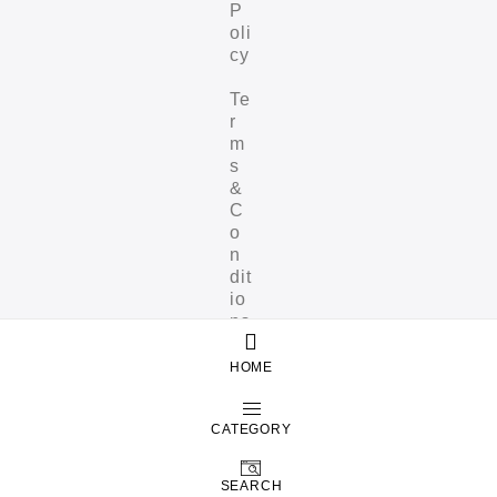
P
oli
cy
Te
r
m
s
&
C
o
n
dit
io
ns
HOME
CATEGORY
SEARCH