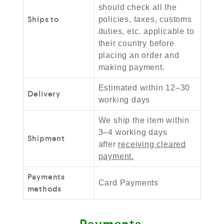
should check all the
Ships to
policies, taxes, customs
duties, etc. applicable to
their country before
placing an order and
making payment.
Estimated within 12–30
Delivery
working days
We ship the item within
3–4 working days
Shipment
after
receiving cleared
payment.
Payments
Card Payments
methods