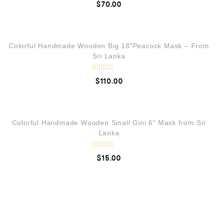
$
70.00
f
a
5
t
e
QUICK VIEW
d
0
o
LOW STOCK
Colorful Handmade Wooden Big 18″Peacock Mask – From
u
t
Sri Lanka
o
f
5
R
$
110.00
a
t
e
QUICK VIEW
d
0
o
Colorful Handmade Wooden Small Gini 6″ Mask from Sri
u
t
Lanka
o
f
5
R
$
15.00
a
t
e
d
0
o
u
t
o