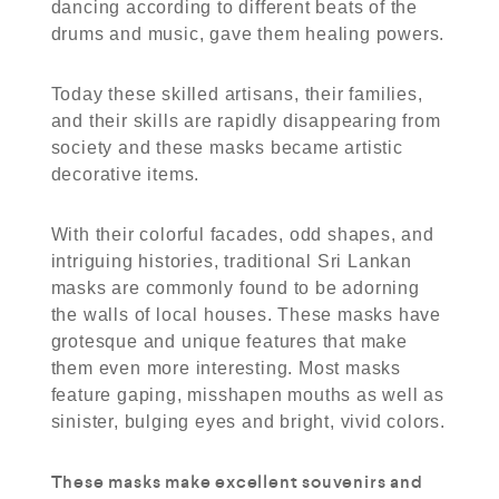
dancing according to different beats of the
drums and music, gave them healing powers.
Today these skilled artisans, their families,
and their skills are rapidly disappearing from
society and these masks became artistic
decorative items.
With their colorful facades, odd shapes, and
intriguing histories, traditional Sri Lankan
masks are commonly found to be adorning
the walls of local houses. These masks have
grotesque and unique features that make
them even more interesting. Most masks
feature gaping, misshapen mouths as well as
sinister, bulging eyes and bright, vivid colors.
These masks make excellent souvenirs and