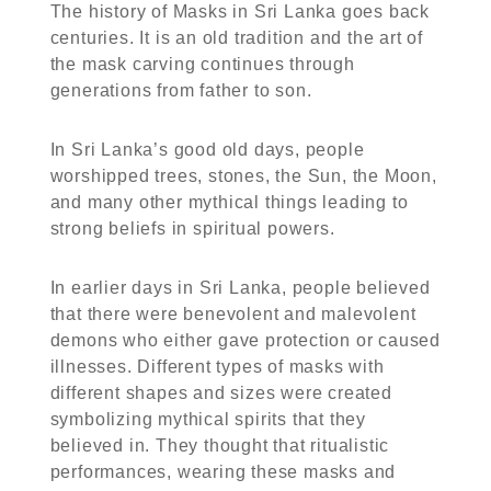
The history of Masks in Sri Lanka goes back
centuries. It is an old tradition and the art of
the mask carving continues through
generations from father to son.
In Sri Lanka’s good old days, people
worshipped trees, stones, the Sun, the Moon,
and many other mythical things leading to
strong beliefs in spiritual powers.
In earlier days in Sri Lanka, people believed
that there were benevolent and malevolent
demons who either gave protection or caused
illnesses. Different types of masks with
different shapes and sizes were created
symbolizing mythical spirits that they
believed in. They thought that ritualistic
performances, wearing these masks and