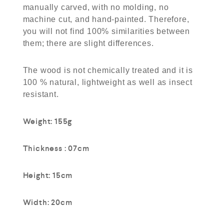
manually carved, with no molding, no
machine cut, and hand-painted. Therefore,
you will not find 100% similarities between
them; there are slight differences.
The wood is not chemically treated and it is
100 % natural, lightweight as well as insect
resistant.
Weight: 155g
Thickness : 07cm
Height: 15cm
Width: 20cm