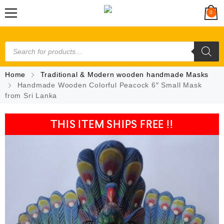
0
Home
Traditional & Modern wooden handmade Masks
Handmade Wooden Colorful Peacock 6″ Small Mask
from Sri Lanka
THIS ITEM SHIPS FREE !!