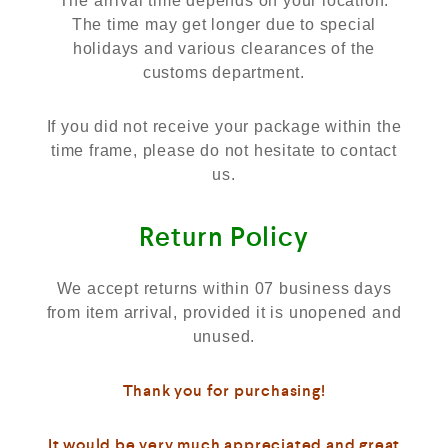
The arrival time depends on your location.
The time may get longer due to special
holidays and various clearances of the
customs department.
If you did not receive your package within the
time frame, please do not hesitate to contact
us.
Return Policy
We accept returns within 07 business days
from item arrival, provided it is unopened and
unused.
Thank you for purchasing!
It would be very much appreciated and great